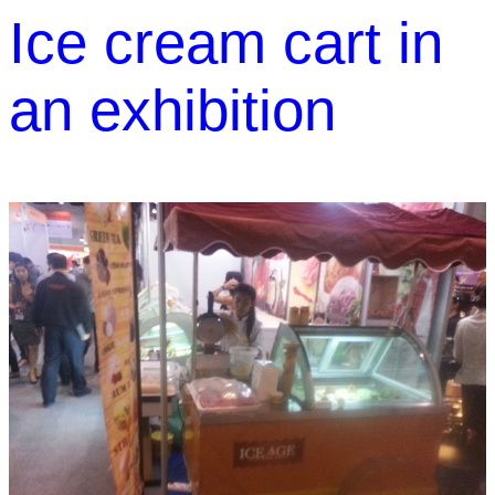
Ice cream cart in
an exhibition