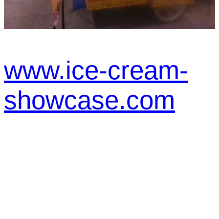
www.ice-cream-
showcase.com